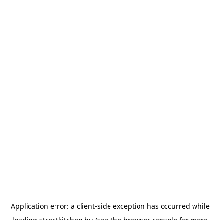
Application error: a
client
-side exception has occurred while
loading
streetkitchen.hu
(see the
browser console
for more