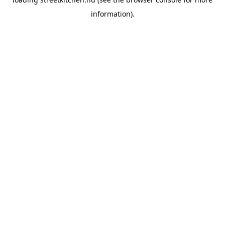
information).