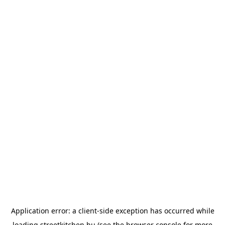
Application error: a
client
-side exception has occurred while
loading
streetkitchen.hu
(see the
browser console
for more