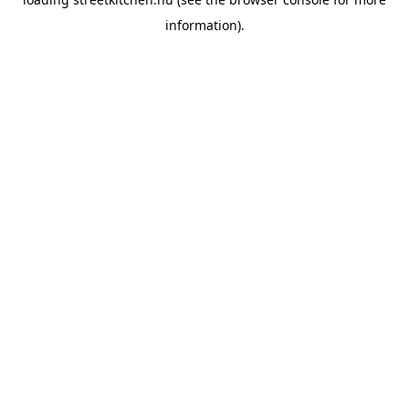
information).