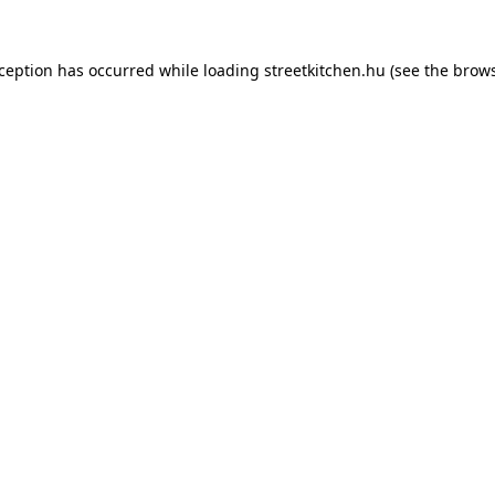
xception has occurred while loading
streetkitchen.hu
(see the
brows