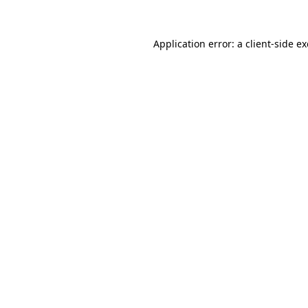
Application error: a
client
-side e