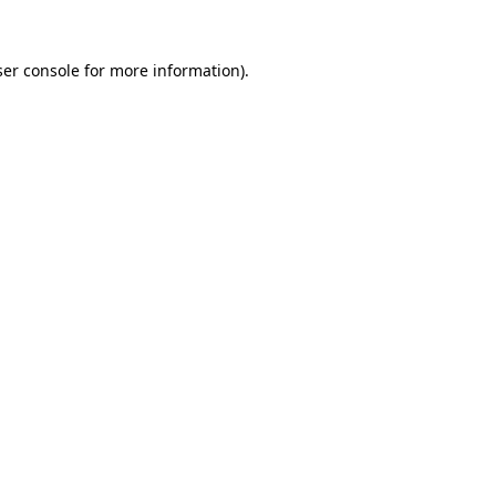
er console
for more information).