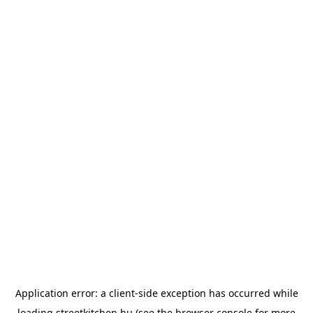
Application error: a
client
-side exception has occurred while
loading
streetkitchen.hu
(see the
browser console
for more