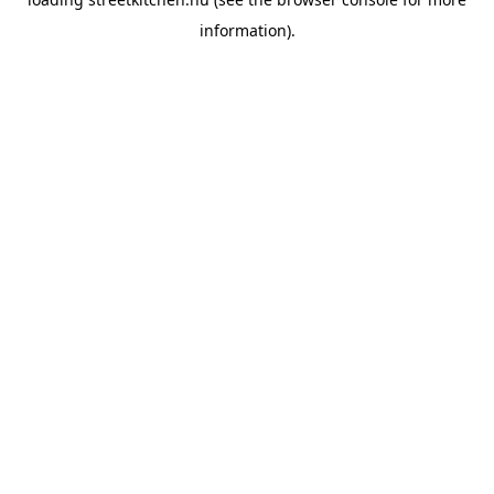
information).