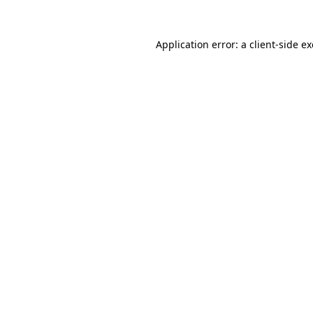
Application error: a
client
-side e