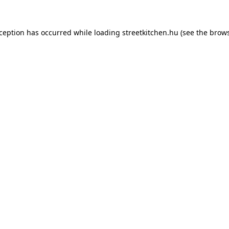
xception has occurred while loading
streetkitchen.hu
(see the
brows