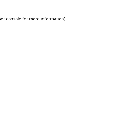
er console
for more information).