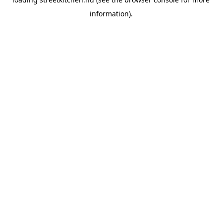
information).