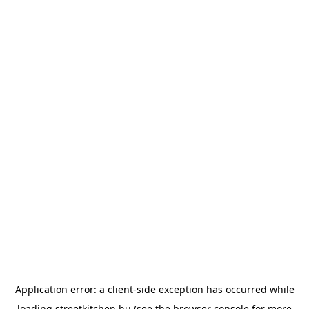
Application error: a
client
-side exception has occurred while
loading
streetkitchen.hu
(see the
browser console
for more