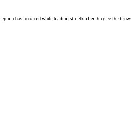
xception has occurred while loading
streetkitchen.hu
(see the
brows