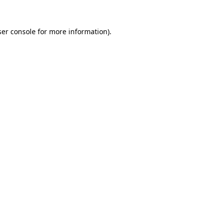
er console
for more information).