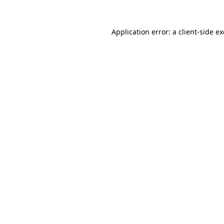
Application error: a
client
-side e