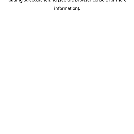
information).