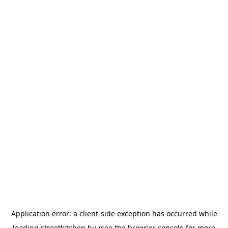
Application error: a
client
-side exception has occurred while
loading
streetkitchen.hu
(see the
browser console
for more