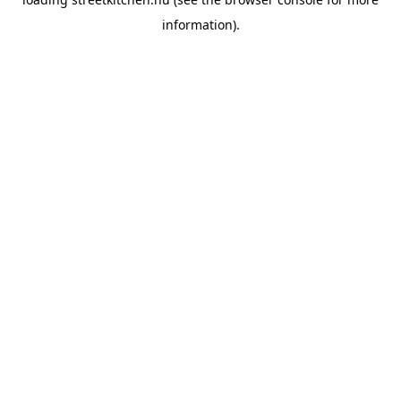
information).