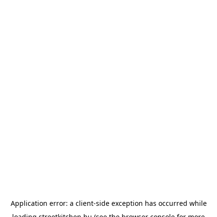
Application error: a
client
-side exception has occurred while
loading
streetkitchen.hu
(see the
browser console
for more