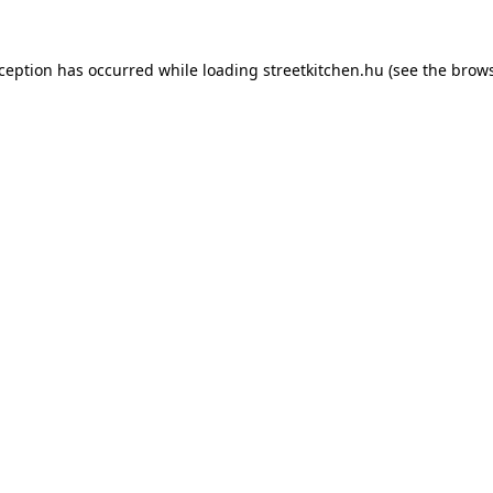
xception has occurred while loading
streetkitchen.hu
(see the
brows