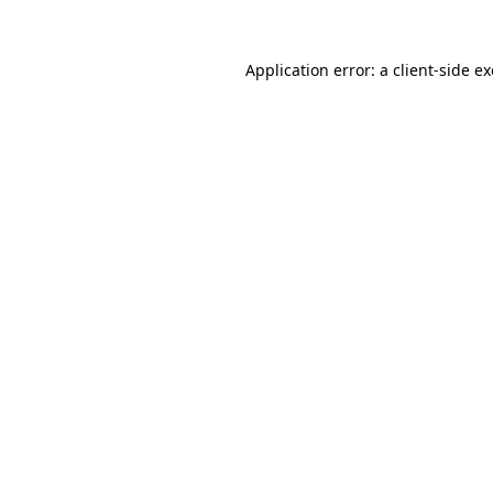
Application error: a
client
-side e