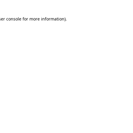
er console
for more information).