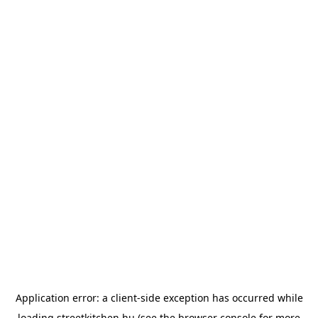
Application error: a
client
-side exception has occurred while
loading
streetkitchen.hu
(see the
browser console
for more