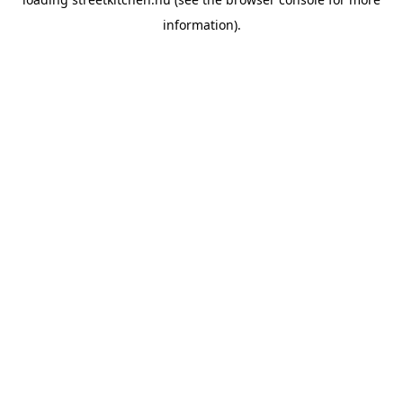
information).