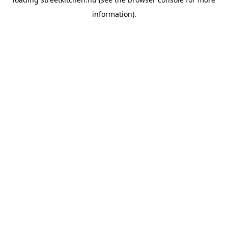
information).