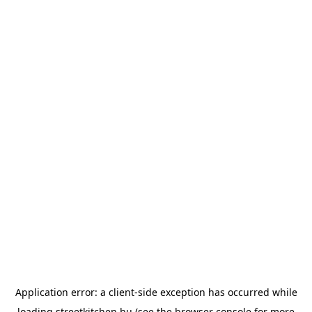
Application error: a
client
-side exception has occurred while
loading
streetkitchen.hu
(see the
browser console
for more