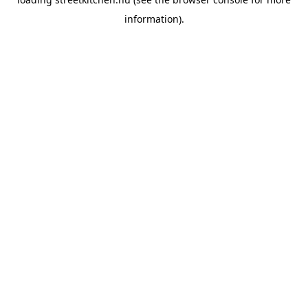
information).