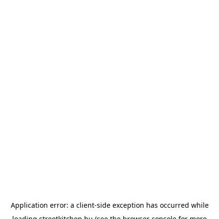
Application error: a
client
-side exception has occurred while
loading
streetkitchen.hu
(see the
browser console
for more