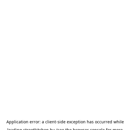
Application error: a
client
-side exception has occurred while
loading
streetkitchen.hu
(see the
browser console
for more