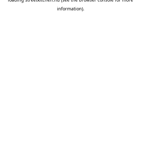
information).