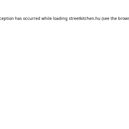
xception has occurred while loading
streetkitchen.hu
(see the
brows