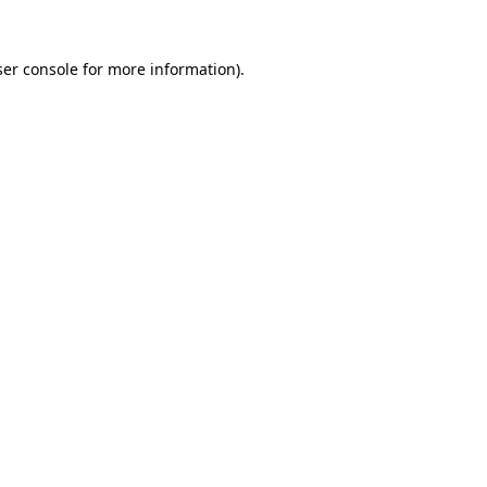
er console
for more information).