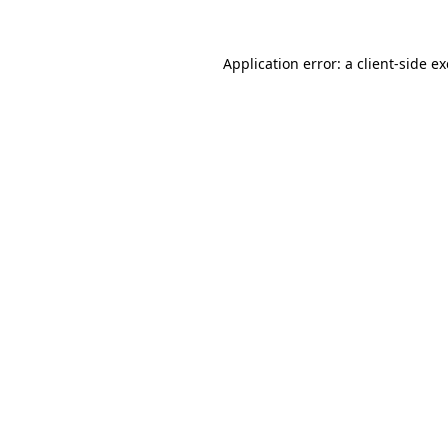
Application error: a
client
-side e