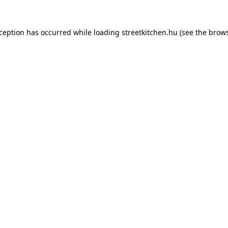
xception has occurred while loading
streetkitchen.hu
(see the
brows