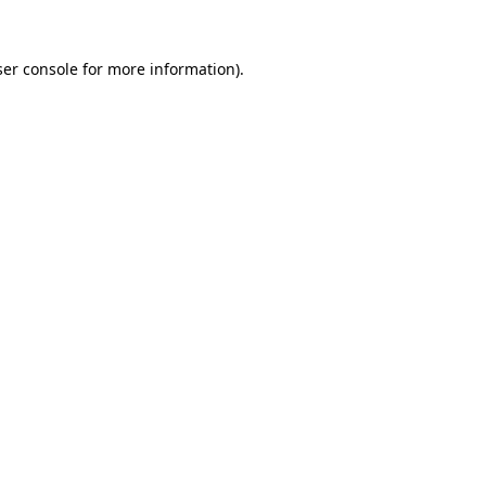
er console
for more information).