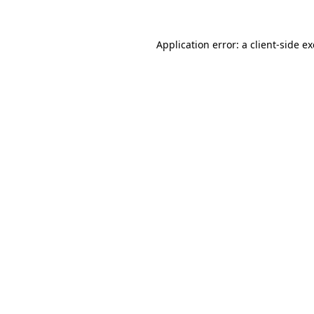
Application error: a
client
-side e