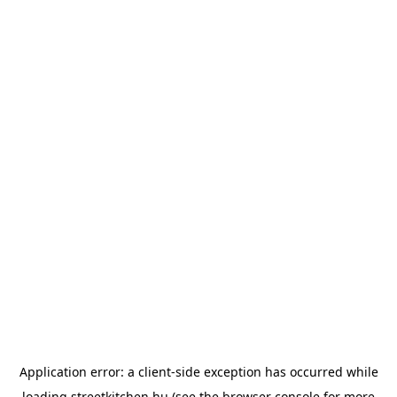
Application error: a
client
-side exception has occurred while
loading
streetkitchen.hu
(see the
browser console
for more