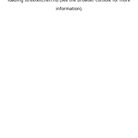
information).