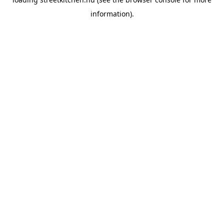
information).