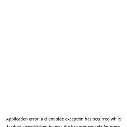
Application error: a
client
-side exception has occurred while
loading
streetkitchen.hu
(see the
browser console
for more