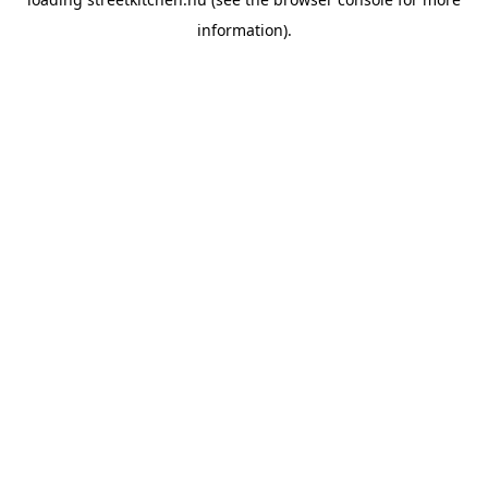
information).