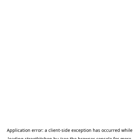
Application error: a
client
-side exception has occurred while
loading
streetkitchen.hu
(see the
browser console
for more