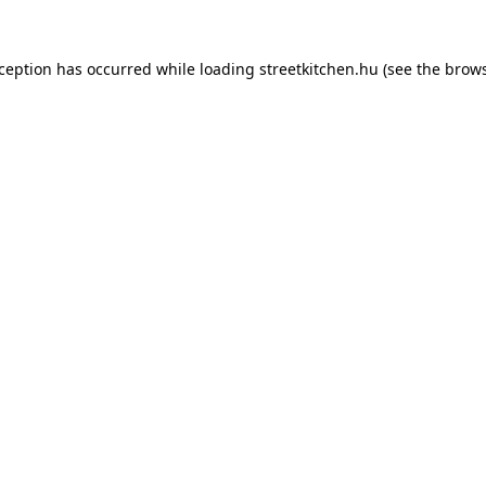
xception has occurred while loading
streetkitchen.hu
(see the
brows