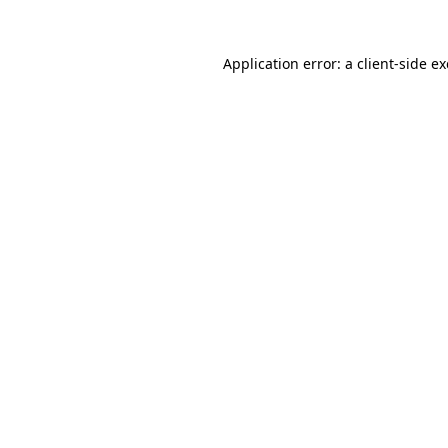
Application error: a
client
-side e