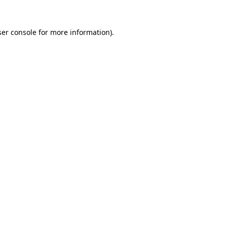
er console
for more information).