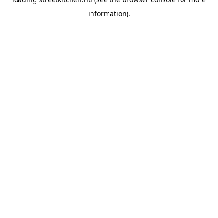
information).