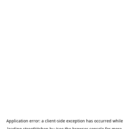
Application error: a
client
-side exception has occurred while
loading
streetkitchen.hu
(see the
browser console
for more