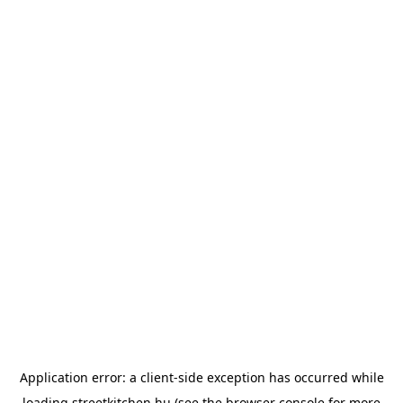
Application error: a
client
-side exception has occurred while
loading
streetkitchen.hu
(see the
browser console
for more