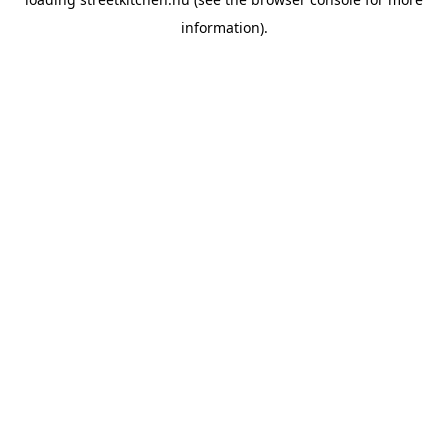
information).