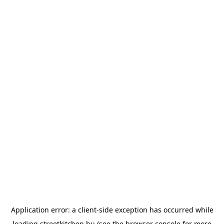
Application error: a
client
-side exception has occurred while
loading
streetkitchen.hu
(see the
browser console
for more