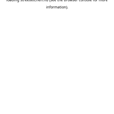
information).