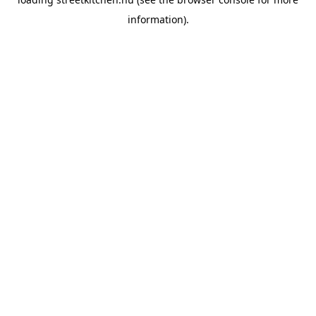
information).