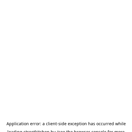
Application error: a
client
-side exception has occurred while
loading
streetkitchen.hu
(see the
browser console
for more