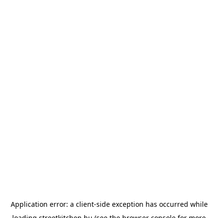
Application error: a
client
-side exception has occurred while
loading
streetkitchen.hu
(see the
browser console
for more