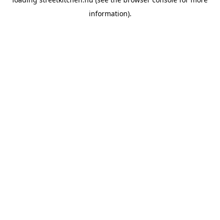
information).