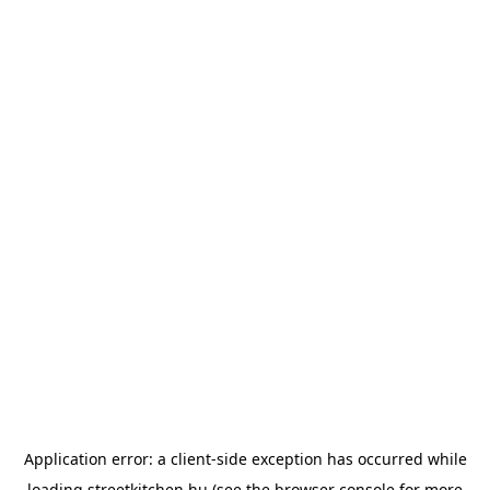
Application error: a
client
-side exception has occurred while
loading
streetkitchen.hu
(see the
browser console
for more