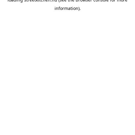
information).