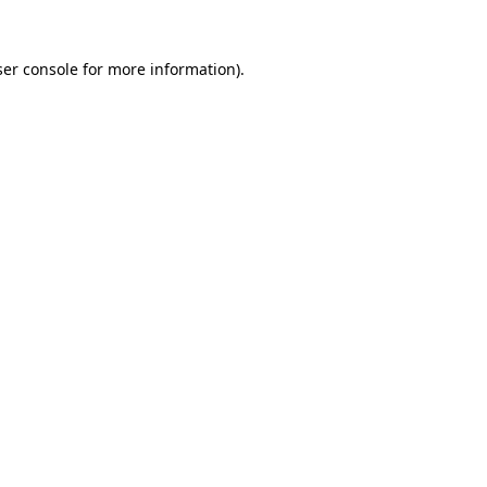
er console
for more information).