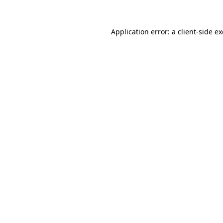
Application error: a
client
-side e