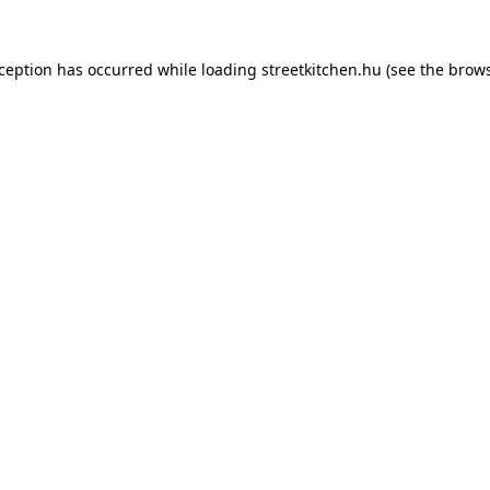
xception has occurred while loading
streetkitchen.hu
(see the
brows