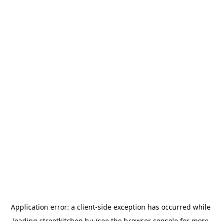
Application error: a
client
-side exception has occurred while
loading
streetkitchen.hu
(see the
browser console
for more