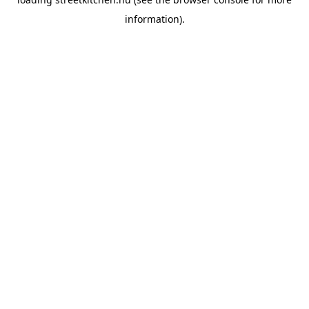
information).