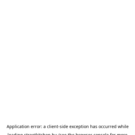
Application error: a
client
-side exception has occurred while
loading
streetkitchen.hu
(see the
browser console
for more