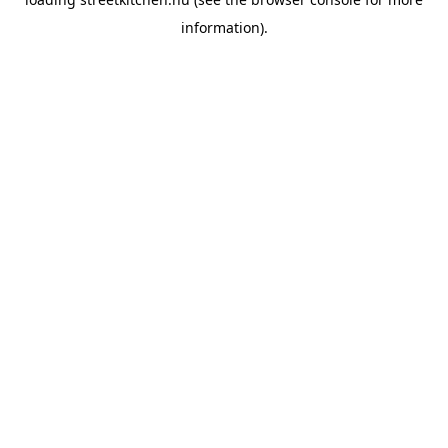
information).