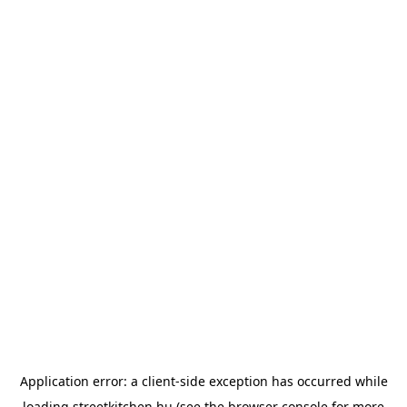
Application error: a
client
-side exception has occurred while
loading
streetkitchen.hu
(see the
browser console
for more