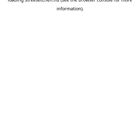
information).