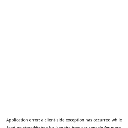
Application error: a
client
-side exception has occurred while
loading
streetkitchen.hu
(see the
browser console
for more