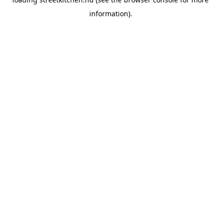
information).