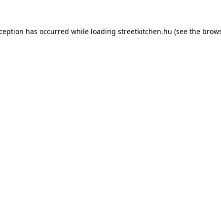
xception has occurred while loading
streetkitchen.hu
(see the
brows