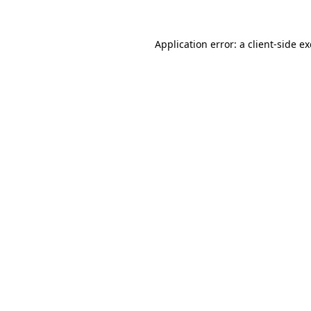
Application error: a
client
-side e