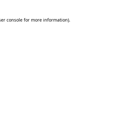
er console
for more information).