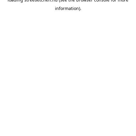
information).