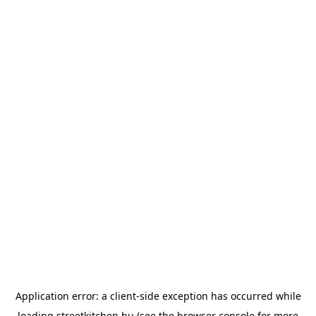
Application error: a
client
-side exception has occurred while
loading
streetkitchen.hu
(see the
browser console
for more