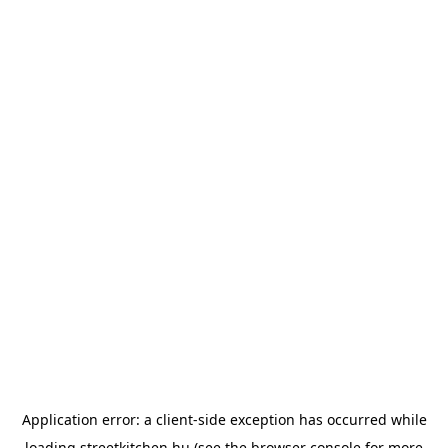
Application error: a
client
-side exception has occurred while
loading
streetkitchen.hu
(see the
browser console
for more