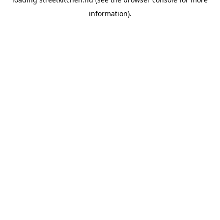
information).