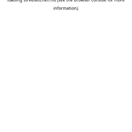
information).