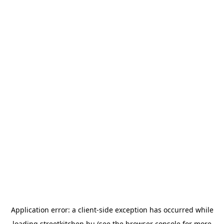
Application error: a
client
-side exception has occurred while
loading
streetkitchen.hu
(see the
browser console
for more