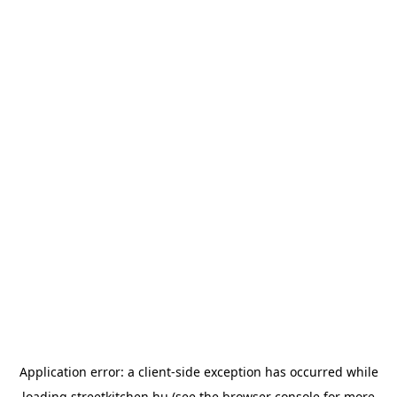
Application error: a
client
-side exception has occurred while
loading
streetkitchen.hu
(see the
browser console
for more