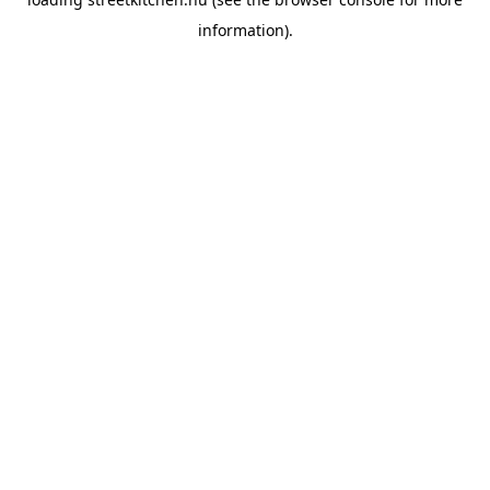
information).