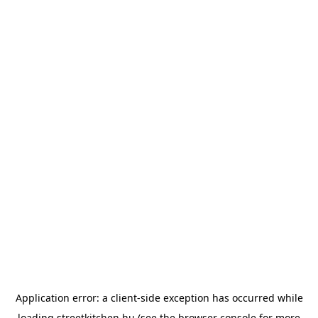
Application error: a
client
-side exception has occurred while
loading
streetkitchen.hu
(see the
browser console
for more