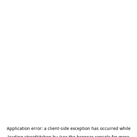
Application error: a
client
-side exception has occurred while
loading
streetkitchen.hu
(see the
browser console
for more