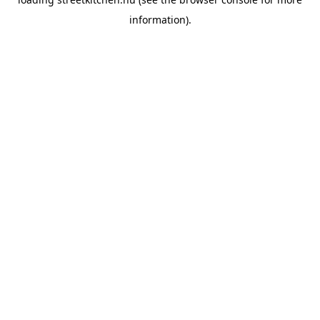
information).