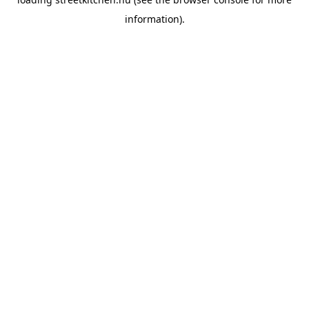
information).