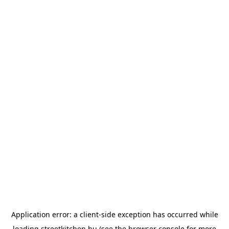
Application error: a
client
-side exception has occurred while
loading
streetkitchen.hu
(see the
browser console
for more