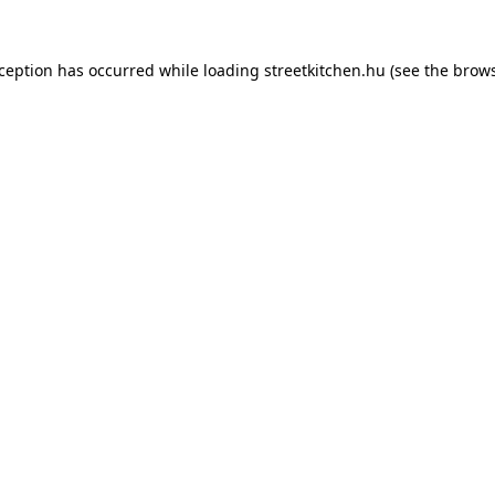
xception has occurred while loading
streetkitchen.hu
(see the
brows