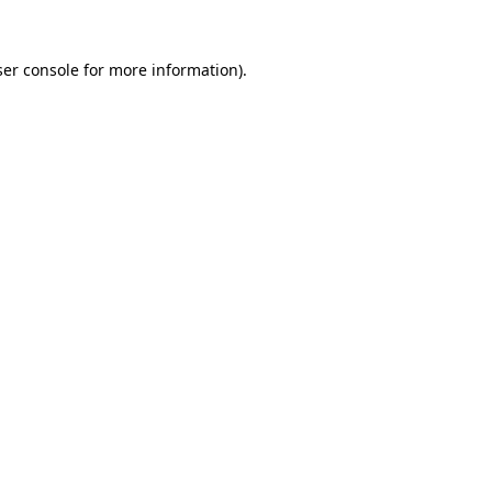
er console
for more information).