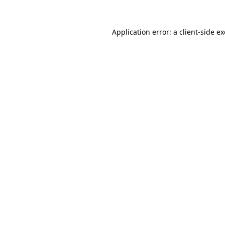
Application error: a
client
-side e