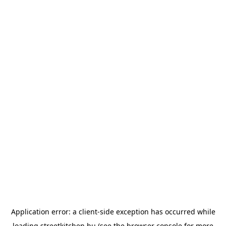
Application error: a
client
-side exception has occurred while
loading
streetkitchen.hu
(see the
browser console
for more