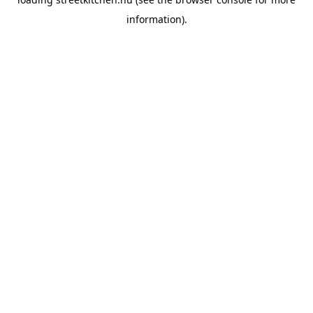
information).