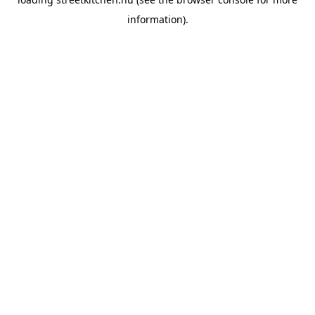
information).