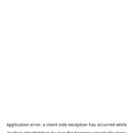
Application error: a
client
-side exception has occurred while
loading
streetkitchen.hu
(see the
browser console
for more