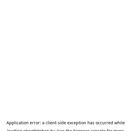
Application error: a
client
-side exception has occurred while
loading
streetkitchen.hu
(see the
browser console
for more