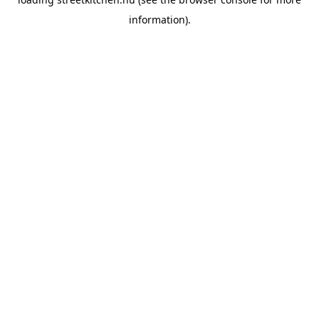
information).