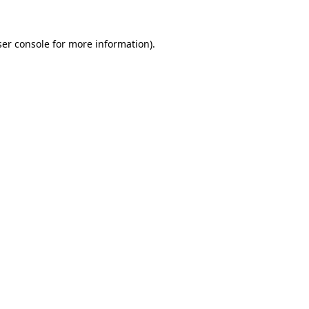
er console
for more information).