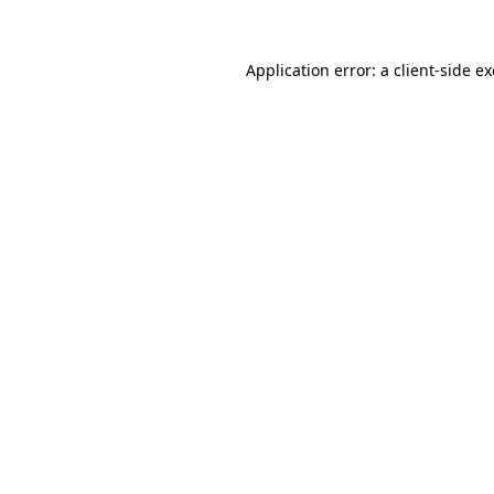
Application error: a
client
-side e