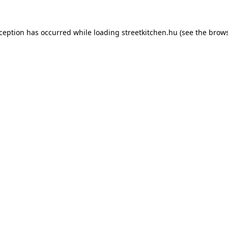
xception has occurred while loading
streetkitchen.hu
(see the
brows