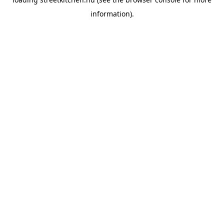
information).