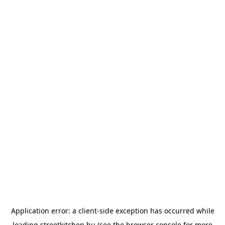
Application error: a
client
-side exception has occurred while
loading
streetkitchen.hu
(see the
browser console
for more