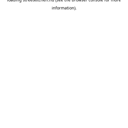
information).