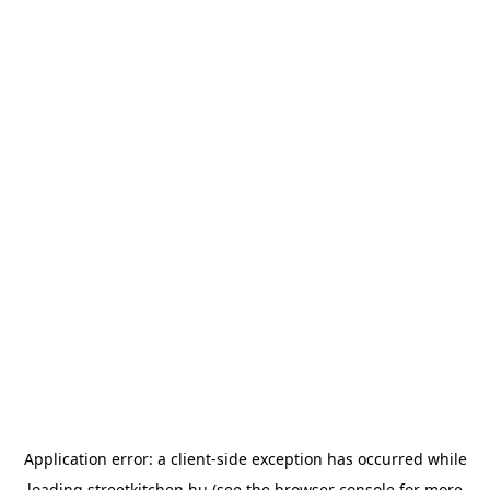
Application error: a
client
-side exception has occurred while
loading
streetkitchen.hu
(see the
browser console
for more