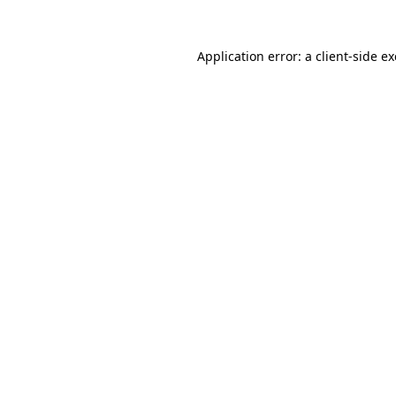
Application error: a
client
-side e