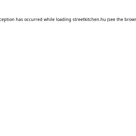
xception has occurred while loading
streetkitchen.hu
(see the
brows