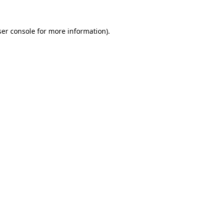
er console
for more information).