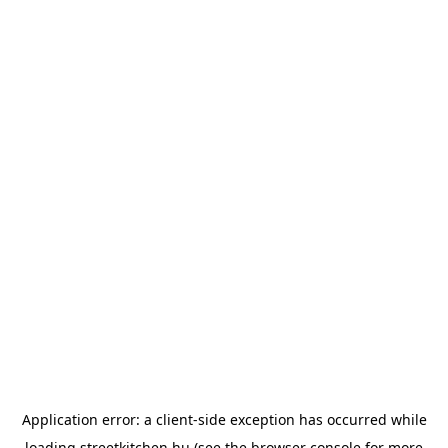
Application error: a
client
-side exception has occurred while
loading
streetkitchen.hu
(see the
browser console
for more