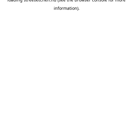
information).