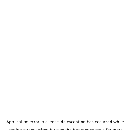
Application error: a
client
-side exception has occurred while
loading
streetkitchen.hu
(see the
browser console
for more