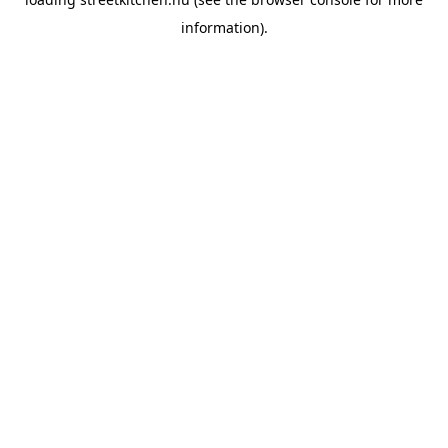
information).