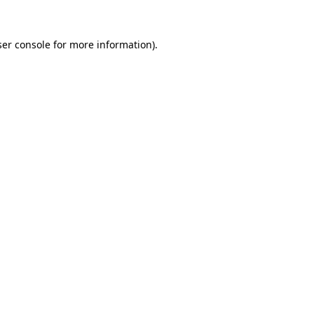
er console
for more information).