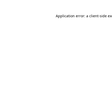
Application error: a
client
-side e