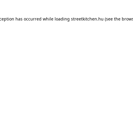
xception has occurred while loading
streetkitchen.hu
(see the
brows